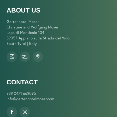
ABOUT US
Gartenhotel Moser
Christine and Wolfgang Moser
Lago di Monticolo 104
39057 Appiano sulla Strada del Vino
South Tyrol | Italy
CONTACT
+39 0471 662095
info@
gartenhotelmoser.
com