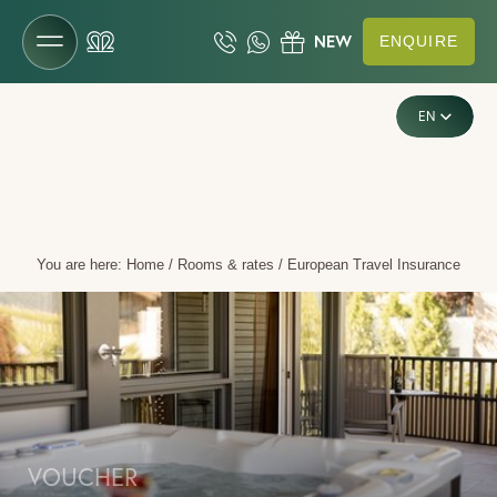
ENQUIRE
DE
The Gartenhotel
EN
IT
Rooms & rates
Rooms & suites
You are here:
Home
/
Rooms & rates
/
European Travel Insurance
Offers
Inclusive services
Last-minute deals
Enquiries
Booking
Vouchers
VOUCHER
Useful information