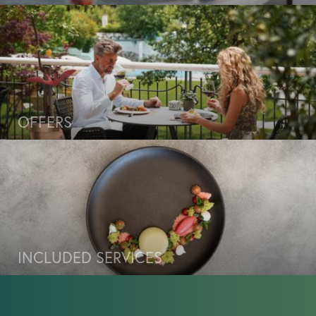
Travel cancellation insurance
European Travel Insurance
Wellness & lake
OFFERS
Cuisine & enjoyment
Experiences & activities
INCLUDED SERVICES