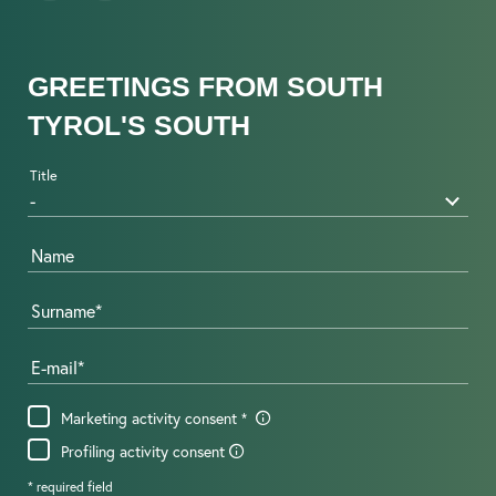
GREETINGS FROM SOUTH
TYROL'S SOUTH
Title
Name
Surname
E-mail
Marketing activity consent
Profiling activity consent
* required field