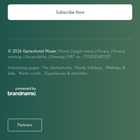
Subscribe Now
© 2026 Gartenhotel Moser
|
Home
|
Legal notice
|
Privacy
|
Privacy
settings
|
Accessibility
|
Sitemap
|
VAT no.: IT03033420211
Interesting pages:
The Gartenhotel,
Family holidays,
Wellness &
lake,
Water world ,
Experiences & activities
Partners