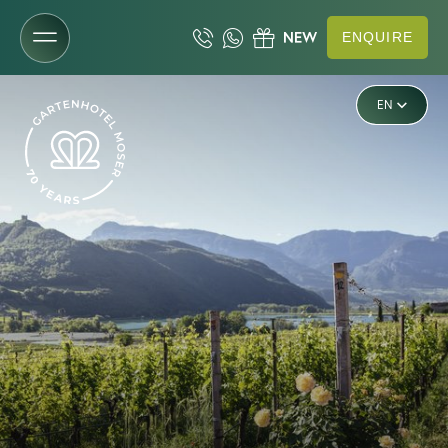
ENQUIRE
DE
The Gartenhotel
EN
IT
Rooms & rates
Wellness & lake
Cuisine & enjoyment
Experiences & activities
Mountain & valley
Bike & e-mobility