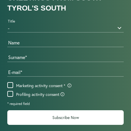
TYROL'S SOUTH
Title
Name
Surname
E-mail
Marketing activity consent
Profiling activity consent
* required field
Subscribe Now