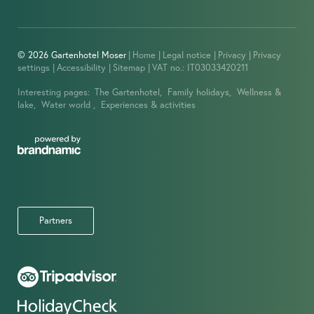
© 2026 Gartenhotel Moser
|
Home
|
Legal notice
|
Privacy
|
Privacy
settings
|
Accessibility
|
Sitemap
|
VAT no.: IT03033420211
Interesting pages:
The Gartenhotel,
Family holidays,
Wellness &
lake,
Water world ,
Experiences & activities
Partners
IMPRESSIONS
OFFERS