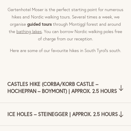
Gartenhotel Moser is the perfect starting point for numerous
hikes and Nordic walking tours. Several times a week, we
guided tours
organise
through Montiggl forest and around
the
bathing lakes
. You can borrow Nordic walking poles free
of charge from our reception.
Here are some of our favourite hikes in South Tyrol’s south.
CASTLES HIKE (CORBA/KORB CASTLE –
HOCHEPPAN – BOYMONT) | APPROX. 2.5 HOURS
ICE HOLES – STEINEGGER | APPROX. 2.5 HOURS
Hiking trail no. 9 leads you to the Unterhauser Weinstadl,
which is not far from the Kreideturm tower. After about 15
minutes, you arrive at Hocheppan castle with all its