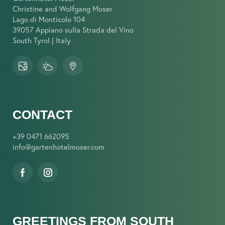
Christine and Wolfgang Moser
Lago di Monticolo 104
39057 Appiano sulla Strada del Vino
South Tyrol | Italy
CONTACT
+39 0471 662095
info@
gartenhotelmoser.
com
GREETINGS FROM SOUTH