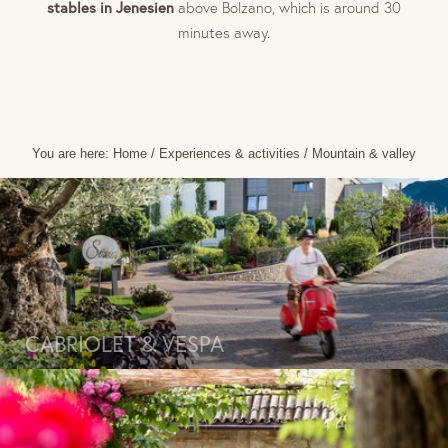
stables in Jenesien
above Bolzano, which is around 30
minutes away.
You are here:
Home
/
Experiences & activities
/
Mountain & valley
CABRIOLET & VESPA