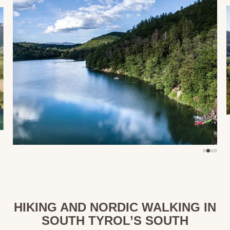
HIKING AND NORDIC WALKING IN
SOUTH TYROL’S SOUTH