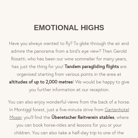
“The Blue Monster” Golf Club in Eppan (9 hole) approx.
6km
Freudenstein Golf Club (9 hole) approx. 5km
EMOTIONAL HIGHS
Carezza Golf Club – The Mountain Beast (9 hole) approx.
45km
Have you always wanted to fly? To glide through the air and
Lana Brandis Golf Club (9 hole) approx. 29km
admire the panorama from a bird’s eye view? Then Gerold
Dolomiti Golf Club (18 hole) approx. 31km
Rosatti, who has been our wine sommelier for many years,
Petersberg Golf Club (18 hole) approx. 40km
Tandem paragliding flights
has just the thing for you!
are
St. Vigil Seis Golf Club (18 hole) approx. 45km
organised starting from various points in the area at
altitudes of up to 2,000 metres
! We would be happy to give
you further information at our reception.
You can also enjoy wonderful views from the back of a horse.
In Montiggl forest, just a five-minute drive from
Gartenhotel
Überetscher Reitverein stables
Moser
, you’ll find the
, where
you can book horse-rides and lessons for you or your
children. You can also take a half-day trip to one of the