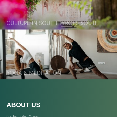
CULTURE IN SOUTH TYROL’S SOUTH
YOGA & MEDITATION
ABOUT US
Gartenhotel Moser