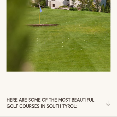
HERE ARE SOME OF THE MOST BEAUTIFUL
GOLF COURSES IN SOUTH TYROL: