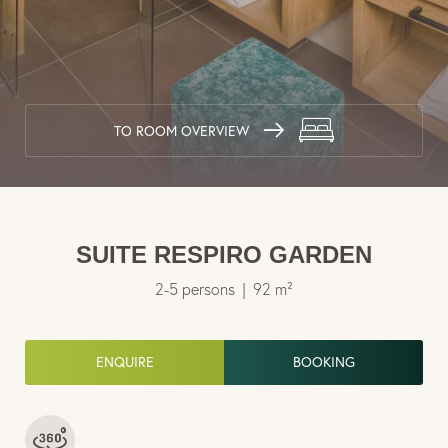
Travel cancellation insurance
European Travel Insurance
Wellness & lake
TO ROOM OVERVIEW
Cuisine & enjoyment
Experiences & activities
SUITE RESPIRO GARDEN
2-5 persons
|
92 m²
ENQUIRE
BOOKING