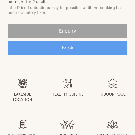
LAKESIDE
HEALTHY CUISINE
INDOOR POOL
LOCATION