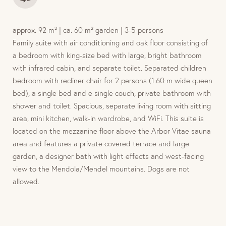
approx. 92 m² | ca. 60 m² garden | 3-5 persons
Family suite with air conditioning and oak floor consisting of
a bedroom with king-size bed with large, bright bathroom
with infrared cabin, and separate toilet. Separated children
bedroom with recliner chair for 2 persons (1.60 m wide queen
bed), a single bed and e single couch, private bathroom with
shower and toilet. Spacious, separate living room with sitting
area, mini kitchen, walk-in wardrobe, and WiFi. This suite is
located on the mezzanine floor above the Arbor Vitae sauna
area and features a private covered terrace and large
garden, a designer bath with light effects and west-facing
view to the Mendola/Mendel mountains. Dogs are not
allowed.