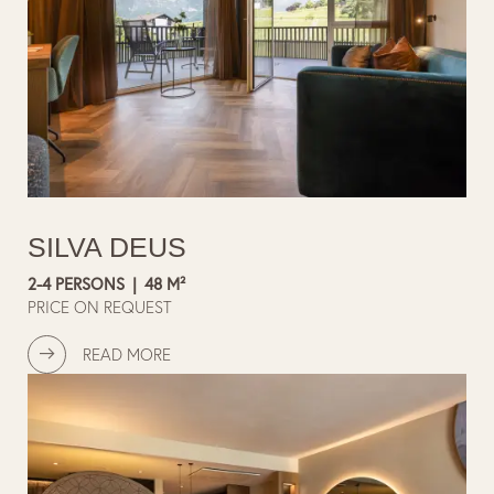
SILVA DEUS
2-4 PERSONS
|
48 M²
PRICE ON REQUEST
READ MORE