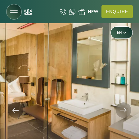
ENQUIRE
DE
EN
The Gartenhotel
IT
Rooms & rates
Rooms & suites
Offers
Inclusive services
Last-minute deals
Enquiries
Booking
Vouchers
Useful information