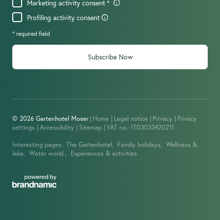
Marketing activity consent
Profiling activity consent
* required field
Subscribe Now
© 2026 Gartenhotel Moser
|
Home
|
Legal notice
|
Privacy
|
Privacy
settings
|
Accessibility
|
Sitemap
|
VAT no.: IT03033420211
Interesting pages:
The Gartenhotel,
Family holidays,
Wellness &
lake,
Water world ,
Experiences & activities