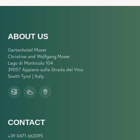
ABOUT US
Gartenhotel Moser
Christine and Wolfgang Moser
Lago di Monticolo 104
39057 Appiano sulla Strada del Vino
South Tyrol | Italy
CONTACT
+39 0471 662095