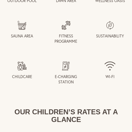
OUTDOOR POOL
LAWN AREA
WELLNESS OASIS
SAUNA AREA
FITNESS
SUSTAINABILITY
PROGRAMME
CHILDCARE
E-CHARGING
WI-FI
STATION
OUR CHILDREN’S RATES AT A
GLANCE