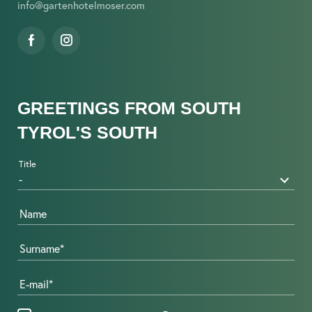
info@
gartenhotelmoser.
com
GREETINGS FROM SOUTH
TYROL'S SOUTH
Title
Name
Surname
E-mail