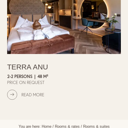
TERRA ANU
2-2 PERSONS
|
48 M²
PRICE ON REQUEST
READ MORE
You are here:
Home
/
Rooms & rates
/
Rooms & suites