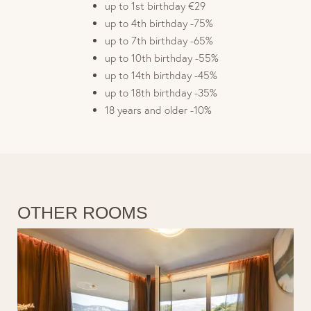
up to 1st birthday €29
up to 4th birthday -75%
up to 7th birthday -65%
up to 10th birthday -55%
up to 14th birthday -45%
up to 18th birthday -35%
18 years and older -10%
OTHER ROOMS